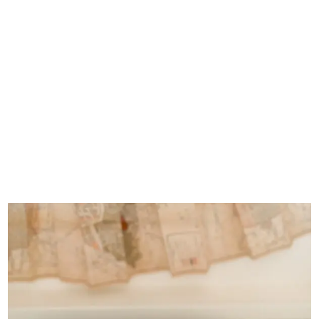
Rosefront