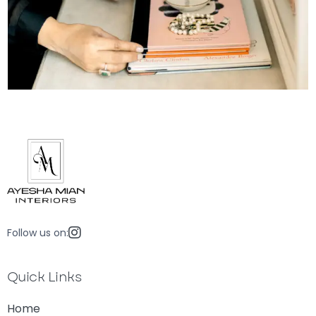
Follow us on:
Quick Links
Home