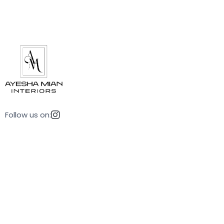
Follow us on: